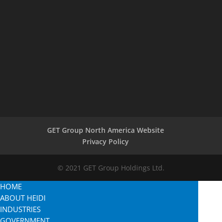
GET Group North America Website
Privacy Policy
© 2021 GET Group Holdings Ltd.
HOME
ABOUT HEIDI
INDUSTRIES
GOVERNMENT