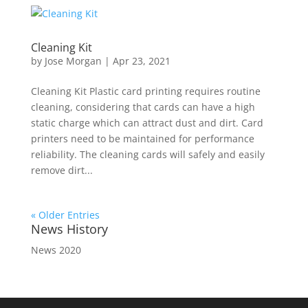
Cleaning Kit
by
Jose Morgan
|
Apr 23, 2021
Cleaning Kit Plastic card printing requires routine
cleaning, considering that cards can have a high
static charge which can attract dust and dirt. Card
printers need to be maintained for performance
reliability. The cleaning cards will safely and easily
remove dirt...
« Older Entries
News History
News 2020