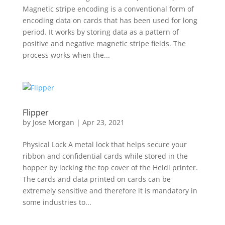
Magnetic stripe encoding is a conventional form of
encoding data on cards that has been used for long
period. It works by storing data as a pattern of
positive and negative magnetic stripe fields. The
process works when the...
Flipper
by
Jose Morgan
|
Apr 23, 2021
Physical Lock A metal lock that helps secure your
ribbon and confidential cards while stored in the
hopper by locking the top cover of the Heidi printer.
The cards and data printed on cards can be
extremely sensitive and therefore it is mandatory in
some industries to...