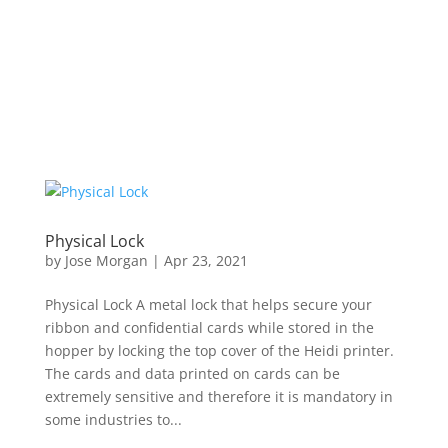
Physical Lock
by
Jose Morgan
|
Apr 23, 2021
Physical Lock A metal lock that helps secure your
ribbon and confidential cards while stored in the
hopper by locking the top cover of the Heidi printer.
The cards and data printed on cards can be
extremely sensitive and therefore it is mandatory in
some industries to...