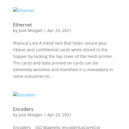
Ethernet
by
Jose Morgan
|
Apr 23, 2021
Physical Lock A metal lock that helps secure your
ribbon and confidential cards while stored in the
hopper by locking the top cover of the Heidi printer.
The cards and data printed on cards can be
extremely sensitive and therefore it is mandatory in
some industries to...
Encoders
by
Jose Morgan
|
Apr 23, 2021
Encoders ISO Magnetic encoder(LoCo/HiCo)