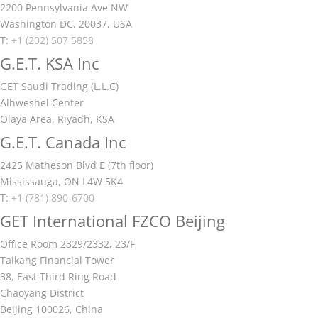
2200 Pennsylvania Ave NW
Washington DC, 20037, USA
T:
+1 (202) 507 5858
G.E.T. KSA Inc
GET Saudi Trading (L.L.C)
Alhweshel Center
Olaya Area, Riyadh, KSA
G.E.T. Canada Inc
2425 Matheson Blvd E (7th floor)
Mississauga, ON L4W 5K4
T:
+1 (781) 890-6700
GET International FZCO Beijing
Office Room 2329/2332, 23/F
Taikang Financial Tower
38, East Third Ring Road
Chaoyang District
Beijing 100026, China