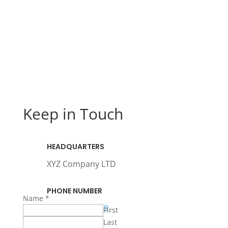
Keep in Touch
HEADQUARTERS
XYZ Company LTD
PHONE NUMBER
Name
*
+971 123456789
First
Last