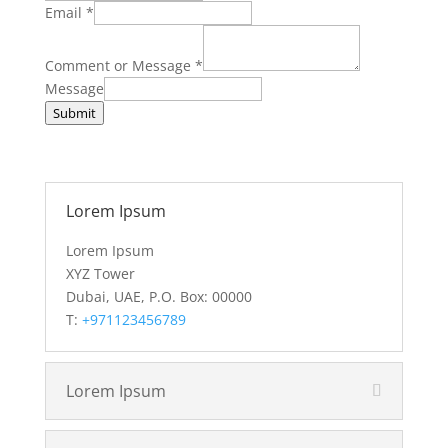
Email
*
Comment or Message
*
Message
Submit
Lorem Ipsum
Lorem Ipsum
XYZ Tower
Dubai, UAE, P.O. Box: 00000
T:
+971123456789
Lorem Ipsum