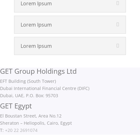
Lorem Ipsum
Lorem Ipsum
Lorem Ipsum
GET Group Holdings Ltd
EFT Building (South Tower)
Dubai International Financial Centre (DIFC)
Dubai, UAE, P.O. Box: 95703
GET Egypt
El Boustan Street, Area No.12
Sheraton – Heliopolis, Cairo, Egypt
T:
+20 22 2691074