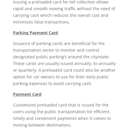
Issuing a preloaded card for toll collection allows
rapid and smooth moving traffic without the need of
carrying cash which reduces the overall cost and
minimizes false transactions.
Parking Payment Card
Issuance of parking cards are beneficial for the
transportation sector to monitor and control
designated public parking’s around the city/state.
These cards are usually issued annually, bi-annually
or quarterly. A preloaded card could also be another
option for car owners to use for their daily public
parking expenses to avoid carrying cash.
Payment Card
Customized preloaded card that is issued for the
users using the public transportation for efficient,
timely and convenient payments when it comes to
moving between destinations.