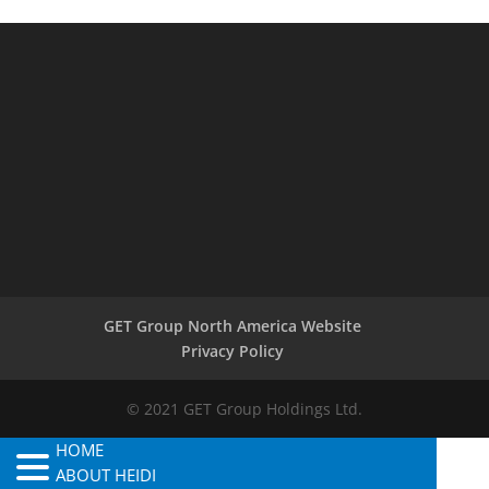
GET Group North America Website
Privacy Policy
© 2021 GET Group Holdings Ltd.
HOME
ABOUT HEIDI