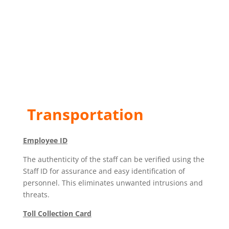
Transportation
Employee ID
The authenticity of the staff can be verified using the
Staff ID for assurance and easy identification of
personnel. This eliminates unwanted intrusions and
threats.
Toll Collection Card